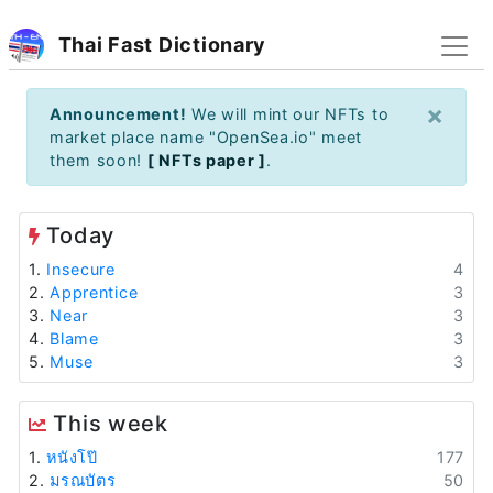
Thai Fast Dictionary
×
Announcement!
We will mint our NFTs to
market place name "OpenSea.io" meet
them soon!
[ NFTs paper ]
.
Today
1.
Insecure
4
2.
Apprentice
3
3.
Near
3
4.
Blame
3
5.
Muse
3
This week
1.
หนังโป๊
177
2.
มรณบัตร
50