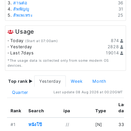
3.
สานต่อ
36
4.
สัพพัญญู
31
5.
สัพเพเหระ
25
Usage
·
Today
874
(Start at 07:00am)
·
Yesterday
2828
·
Last 7days
19014
*The usage data is collected only from some modern OS
devices.
Top rank ▶
Yesterday
Week
Month
Quarter
Last update 08 Aug 2026 at 00:20GMT
Last
Rank
Search
ipa
Type
day
#1
หนังโป๊
//
[N]
33