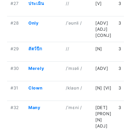
#27
ประเมิน
//
[V]
3
#28
Only
/ˈəʊnli /
[ADV]
3
[ADJ]
[CONJ]
#29
สัตว์ปีก
//
[N]
3
#30
Merely
/ˈmɪəli /
[ADV]
3
#31
Clown
/klaʊn /
[N] [VI]
3
#32
Many
/ˈmɛni /
[DET]
3
[PRON]
[N]
[ADJ]