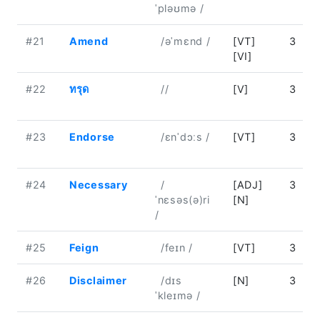
ˈpləʊmə /
#21
Amend
/əˈmɛnd /
[VT]
3
[VI]
#22
ทรุด
//
[V]
3
#23
Endorse
/ɛnˈdɔːs /
[VT]
3
#24
Necessary
/
[ADJ]
3
ˈnɛsəs(ə)ri
[N]
/
#25
Feign
/feɪn /
[VT]
3
#26
Disclaimer
/dɪs
[N]
3
ˈkleɪmə /