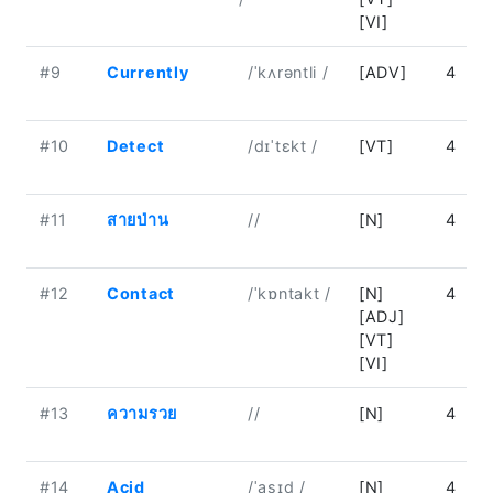
[VI]
#9
Currently
/ˈkʌrəntli /
[ADV]
4
#10
Detect
/dɪˈtɛkt /
[VT]
4
#11
สายป่าน
//
[N]
4
#12
Contact
/ˈkɒntakt /
[N]
4
[ADJ]
[VT]
[VI]
#13
ความรวย
//
[N]
4
#14
Acid
/ˈasɪd /
[N]
4