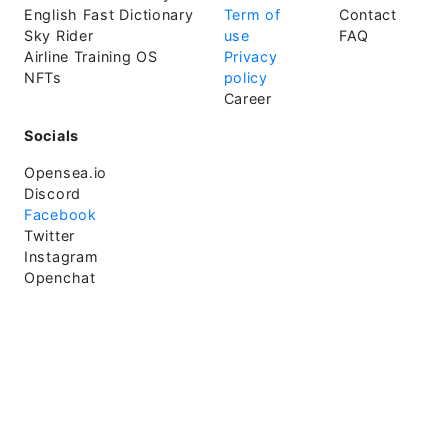
English Fast Dictionary
Term of
Contact
Sky Rider
use
FAQ
Airline Training OS
Privacy
NFTs
policy
Career
Socials
Opensea.io
Discord
Facebook
Twitter
Instagram
Openchat