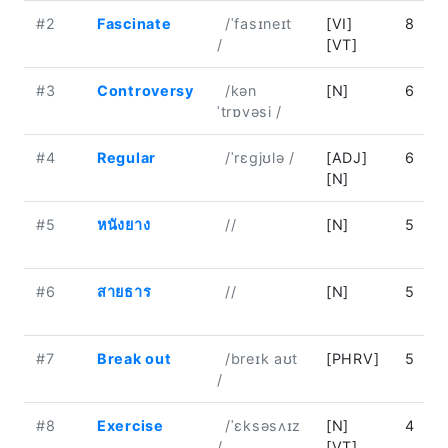
#2
Fascinate
/ˈfasɪneɪt
[VI]
8
/
[VT]
#3
Controversy
/kən
[N]
6
ˈtrɒvəsi /
#4
Regular
/ˈrɛɡjʊlə /
[ADJ]
6
[N]
#5
หนังยาง
//
[N]
5
#6
สายธาร
//
[N]
5
#7
Break out
/breɪk aʊt
[PHRV]
5
/
#8
Exercise
/ˈɛksəsʌɪz
[N]
4
/
[VT]