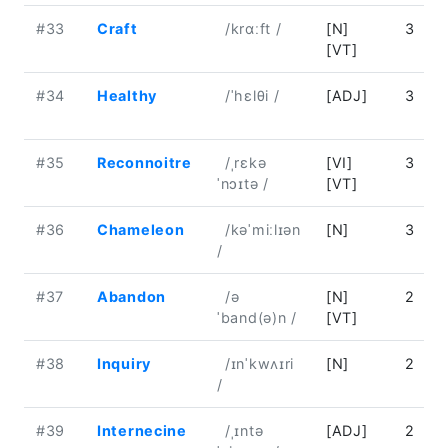
#33
Craft
/krɑːft /
[N]
3
[VT]
#34
Healthy
/ˈhɛlθi /
[ADJ]
3
#35
Reconnoitre
/ˌrɛkə
[VI]
3
ˈnɔɪtə /
[VT]
#36
Chameleon
/kəˈmiːlɪən
[N]
3
/
#37
Abandon
/ə
[N]
2
ˈband(ə)n /
[VT]
#38
Inquiry
/ɪnˈkwʌɪri
[N]
2
/
#39
Internecine
/ˌɪntə
[ADJ]
2