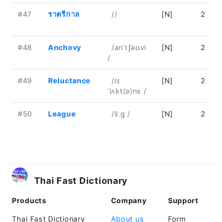
#47
ราตรีกาล
//
[N]
2
#48
Anchovy
/anˈtʃəʊvi
[N]
2
/
#49
Reluctance
/rɪ
[N]
2
ˈlʌkt(ə)ns /
#50
League
/liːɡ /
[N]
2
Thai Fast Dictionary
Products
Company
Support
Thai Fast Dictionary
About us
Form