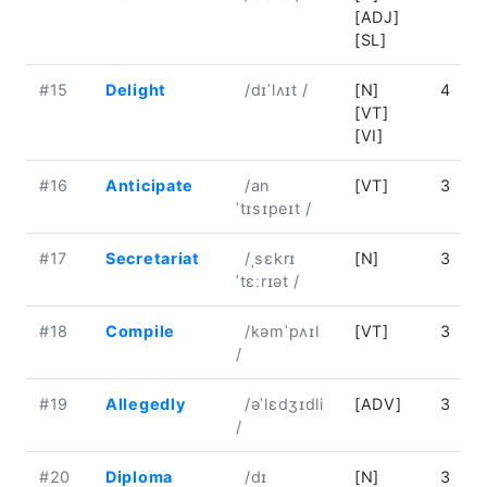
[ADJ]
[SL]
#15
Delight
/dɪˈlʌɪt /
[N]
4
[VT]
[VI]
#16
Anticipate
/an
[VT]
3
ˈtɪsɪpeɪt /
#17
Secretariat
/ˌsɛkrɪ
[N]
3
ˈtɛːrɪət /
#18
Compile
/kəmˈpʌɪl
[VT]
3
/
#19
Allegedly
/əˈlɛdʒɪdli
[ADV]
3
/
#20
Diploma
/dɪ
[N]
3