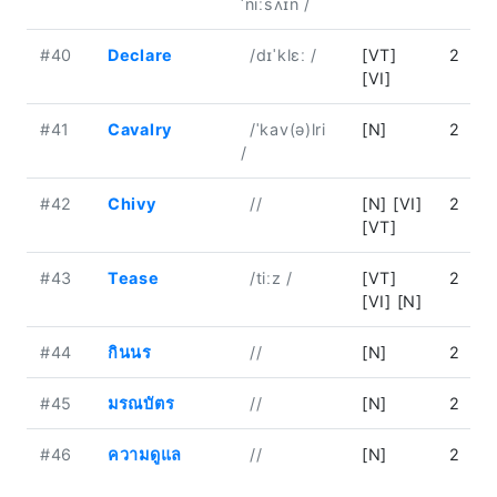
ˈniːsʌɪn /
#40
Declare
/dɪˈklɛː /
[VT]
2
[VI]
#41
Cavalry
/ˈkav(ə)lri
[N]
2
/
#42
Chivy
//
[N] [VI]
2
[VT]
#43
Tease
/tiːz /
[VT]
2
[VI] [N]
#44
กินนร
//
[N]
2
#45
มรณบัตร
//
[N]
2
#46
ความดูแล
//
[N]
2